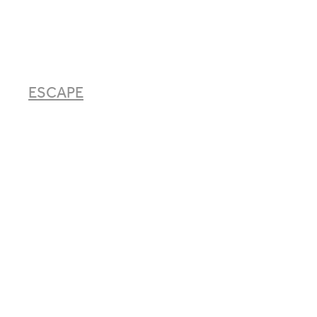
ESCAPE
EAT
EXPLORE
ABOUT
BOOK & CONTACT
ECO STORE