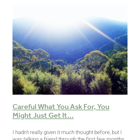
Careful What You Ask For, You
Might Just Get It...
I hadn't really given it much thought before, but I
was talking a friend through the first few months