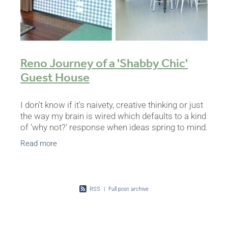
Reno Journey of a 'Shabby Chic'
Guest House
I don't know if it's naivety, creative thinking or just
the way my brain is wired which defaults to a kind
of 'why not?' response when ideas spring to mind.
I'm sure it's not that unique but the
Read more
RSS
|
Full post archive