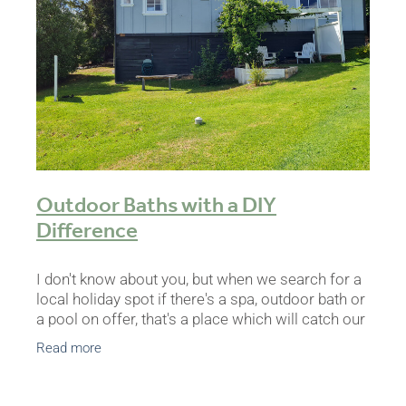
BLOG
Outdoor Baths with a DIY
Difference
I don't know about you, but when we search for a
local holiday spot if there's a spa, outdoor bath or
a pool on offer, that's a place which will catch our
eye. For ages we've wanted to add something
Read more