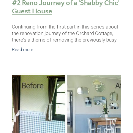
#2 Reno Journey of a 'Shabby Chic'
Guest House
Continuing from the first part in this series about
the renovation journey of the Orchard Cottage,
there's a theme of removing the previously busy
interior look, and each day literally consisted of
Read more