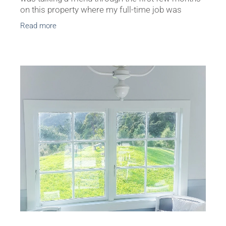
on this property where my full-time job was
painter, plasterer and general renovator. She
Read more