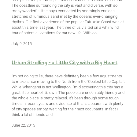
The coastline surrounding the city is vast and diverse, with so
many wonderful little bays connected by seemingly endless
stretches of luminous sand met by the ocean's ever-changing
rhythm. Our first experience of the popular Tutukaka Coast was at
about this time last year. The three of us visited on a whirlwind
tour of potential locations for our new life. With onl...
July 9, 2015
Urban Strolling - a Little City with a Big Heart
I'm not going to lie, there have definitely been a few adjustments
to make since moving to the North from the 'Coolest Little Capital'.
While Whangarei is not Wellington, I'm discovering this city has a
great little heart of it's own. The people are undeniably friendly and
the whole place is pretty relaxed. It's been through some tough
times in recent years and evidence of this is apparent with plenty
of city spaces empty, waiting for their next occupants. In fact I
think a lot of friends and ...
June 22, 2015