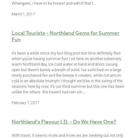
Whangarei, I have to be honest and admit that I...
March 1, 2017
Local Tourists - Northland Gems for Summer
Fun
It's been a while since my last blog post but time definitely flies
when you're having summer fun! I sit here on another extremely
warm Northland day, ice cold water at hand and doors swung
open but there's barely a breath of wind. I've switched on a large
newly purchased fan and the breeze it creates, while not aircon-
cold is an absolute triumph! I thought we'd be in the swing of the
seasons here by now, it's our third summer but this one has been
unlike the others. We haven't had rain sin...
February 7, 2017
Northland's Flavour I.D. - Do We Have One?
With travel, it seems more and more we are seeking out not only