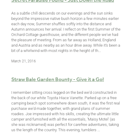
Secret Paradise Found - Just Down the Road
As a subtle chill descends on our evenings and the sun sinks
beyond the impressive native bush horizon a few minutes earlier
each day now, Summer shuffles softly into the distance and
Autumn announces her arrival. I reflect on the first Summer of the
Orchard Cottage guesthouse, and the different people we've had
the pleasure of meeting. From as far away as Holland, England
and Austria and as nearby as an hour drive away. While it's been a
bit of a whirlwind with most nights in the height of th...
March 21, 2016
Straw Bale Garden Bounty - Give it a Go!
I remember sitting cross legged on the bed we'd constructed in
the back of our white Toyota Hiace Vanette. Parked up on a free
camping beach spot somewhere down south, it was the first real
purchase we'd made together, with grand plans of summer
roadies. Joe impressed with his skills, creating the ultimate little
camper and furnished with all the essentials, 'Maisy Motel' (as
she was nicknamed) was perfect for carefree adventures, taking
us the length of the country. This evening, tumblers ...