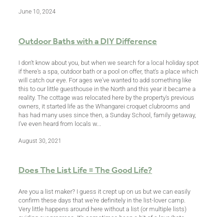
June 10, 2024
BLOG
Outdoor Baths with a DIY Difference
I don't know about you, but when we search for a local holiday spot
if there's a spa, outdoor bath or a pool on offer, that's a place which
will catch our eye. For ages we've wanted to add something like
this to our little guesthouse in the North and this year it became a
reality. The cottage was relocated here by the property's previous
owners, it started life as the Whangarei croquet clubrooms and
has had many uses since then, a Sunday School, family getaway,
I've even heard from locals w...
August 30, 2021
Does The List Life = The Good Life?
Are you a list maker? I guess it crept up on us but we can easily
confirm these days that we're definitely in the list-lover camp.
Very little happens around here without a list (or multiple lists)