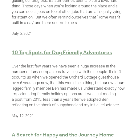
guiding our progress. It's sometimes been a bit of a love/hate
thing. Those days when you're looking around the place and all
you can see is jobs on top of other jobs that are all equally vying
for attention. But we often remind ourselves that 'Rome wasn't
built in a day' and there seems to be s...
July 5, 2021
10 Top Spots for Dog Friendly Adventures
Over the last few years we have seen a huge increase in the
number of furry companions travelling with their people. It didn't
occur to us when we opened the Orchard Cottage guesthouse
over 6 years ago now, that this would be a thing, but our own four-
legged family member Ben has made us understand exactly how
important dog-friendly holiday options are. I was just reading
a post from 2015, less than a year after we adopted Ben,
reflecting on the shock of puppyhood and my initial reluctance ...
May 12, 2021
A Search for Happy and the Journey Home