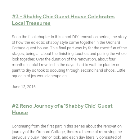
#3 - Shabby Chic Guest House Celebrates
Local Treasures
So to the final chapter in this short DIY renovation series, the story
of how the eclectic shabby style came together in the Orchard
Cottage guest house. This final part was by far the most fun of the
stages, being all about the finishing touches and pulling the whole
look together. Over the duration of the renovation, about four
months in total I revelled in the days I had to wait for plaster or
paint to dry so took to scouting through second hand shops. Little
squeals of joy would escape as ...
June 13, 2016
#2 Reno Journey of a 'Shabby Chic' Guest
House
Continuing from the first part in this series about the renovation
journey of the Orchard Cottage, there's a theme of removing the
previously busy interior look, and each day literally consisted of