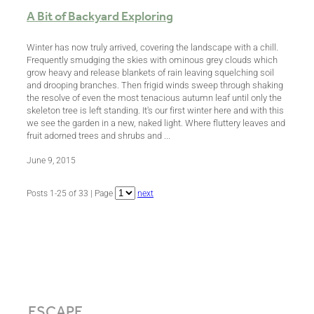
A Bit of Backyard Exploring
Winter has now truly arrived, covering the landscape with a chill.
Frequently smudging the skies with ominous grey clouds which
grow heavy and release blankets of rain leaving squelching soil
and drooping branches. Then frigid winds sweep through shaking
the resolve of even the most tenacious autumn leaf until only the
skeleton tree is left standing. It's our first winter here and with this
we see the garden in a new, naked light. Where fluttery leaves and
fruit adorned trees and shrubs and ...
June 9, 2015
Posts 1-25 of 33 | Page
next
ESCAPE