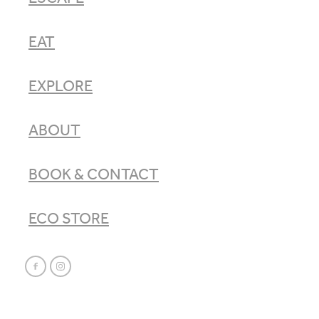
EAT
EXPLORE
ABOUT
BOOK & CONTACT
ECO STORE