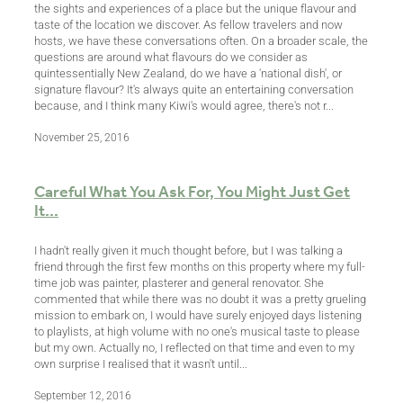
the sights and experiences of a place but the unique flavour and
taste of the location we discover. As fellow travelers and now
hosts, we have these conversations often. On a broader scale, the
questions are around what flavours do we consider as
quintessentially New Zealand, do we have a 'national dish', or
signature flavour? It's always quite an entertaining conversation
because, and I think many Kiwi's would agree, there's not r...
November 25, 2016
Careful What You Ask For, You Might Just Get
It...
I hadn't really given it much thought before, but I was talking a
friend through the first few months on this property where my full-
time job was painter, plasterer and general renovator. She
commented that while there was no doubt it was a pretty grueling
mission to embark on, I would have surely enjoyed days listening
to playlists, at high volume with no one's musical taste to please
but my own. Actually no, I reflected on that time and even to my
own surprise I realised that it wasn't until...
September 12, 2016