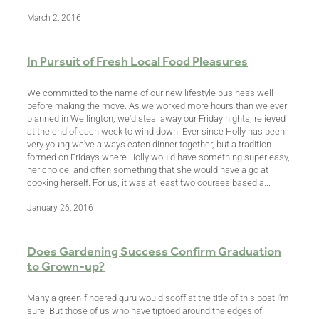
March 2, 2016
In Pursuit of Fresh Local Food Pleasures
We committed to the name of our new lifestyle business well
before making the move. As we worked more hours than we ever
planned in Wellington, we'd steal away our Friday nights, relieved
at the end of each week to wind down. Ever since Holly has been
very young we've always eaten dinner together, but a tradition
formed on Fridays where Holly would have something super easy,
her choice, and often something that she would have a go at
cooking herself. For us, it was at least two courses based a...
January 26, 2016
Does Gardening Success Confirm Graduation
to Grown-up?
Many a green-fingered guru would scoff at the title of this post I'm
sure. But those of us who have tiptoed around the edges of