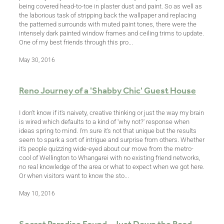
being covered head-to-toe in plaster dust and paint. So as well as
the laborious task of stripping back the wallpaper and replacing
the patterned surrounds with muted paint tones, there were the
intensely dark painted window frames and ceiling trims to update.
One of my best friends through this pro...
May 30, 2016
Reno Journey of a 'Shabby Chic' Guest House
I don't know if it's naivety, creative thinking or just the way my brain
is wired which defaults to a kind of 'why not?' response when
ideas spring to mind. I'm sure it's not that unique but the results
seem to spark a sort of intrigue and surprise from others. Whether
it's people quizzing wide-eyed about our move from the metro-
cool of Wellington to Whangarei with no existing friend networks,
no real knowledge of the area or what to expect when we got here.
Or when visitors want to know the sto...
May 10, 2016