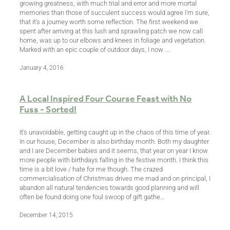
growing greatness, with much trial and error and more mortal
memories than those of succulent success would agree I'm sure,
that it's a journey worth some reflection. The first weekend we
spent after arriving at this lush and sprawling patch we now call
home, was up to our elbows and knees in foliage and vegetation.
Marked with an epic couple of outdoor days, I now ...
January 4, 2016
A Local Inspired Four Course Feast with No
Fuss - Sorted!
It's unavoidable, getting caught up in the chaos of this time of year.
In our house, December is also birthday month. Both my daughter
and I are December babies and it seems, that year on year I know
more people with birthdays falling in the festive month. I think this
time is a bit love / hate for me though. The crazed
commercialisation of Christmas drives me mad and on principal, I
abandon all natural tendencies towards good planning and will
often be found doing one foul swoop of gift gathe...
December 14, 2015