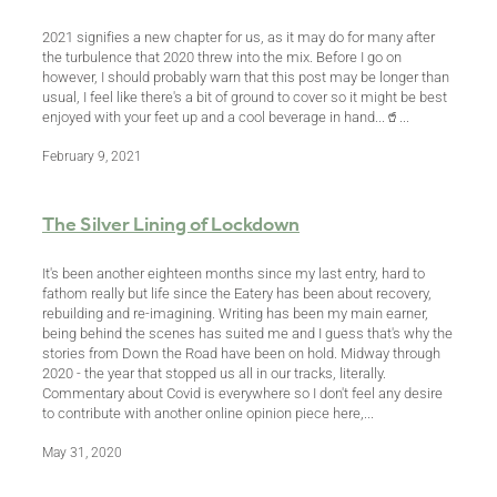
2021 signifies a new chapter for us, as it may do for many after
the turbulence that 2020 threw into the mix. Before I go on
however, I should probably warn that this post may be longer than
usual, I feel like there's a bit of ground to cover so it might be best
enjoyed with your feet up and a cool beverage in hand...🥤...
February 9, 2021
The Silver Lining of Lockdown
It's been another eighteen months since my last entry, hard to
fathom really but life since the Eatery has been about recovery,
rebuilding and re-imagining. Writing has been my main earner,
being behind the scenes has suited me and I guess that's why the
stories from Down the Road have been on hold. Midway through
2020 - the year that stopped us all in our tracks, literally.
Commentary about Covid is everywhere so I don't feel any desire
to contribute with another online opinion piece here,...
May 31, 2020