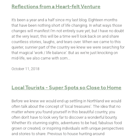
Reflections from a Heart-felt Venture
It's been a year and a half since my last blog. Eighteen months
that have been nothing short of life changing. In what ways those
changes will manifest I'm not entirely sure yet, but I have no doubt
at the very least, this will be a time we'll look back on and share
countless stories, laughs, and tears over. When we came to this
quieter, sunnier part of the country we knew we were searching for
that magical 'work / life balance'. But as we're just knocking on
mid-life, we also came with som...
October 11, 2018
Local Tourists - Super Spots so Close to Home
Before we knew we would end up settling in Northland we would
often talk about the concept of 'local treasures'. The idea that no
matter where you found yourself in this beautiful country, you
often don't have to look very far to discover a wonderful bounty.
Whether it's stunning sights, adventures to be had, fabulous food
grown or created, or inspiring individuals with unique perspectives
and stories to share. Previous to house hunting around