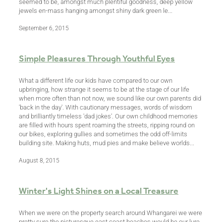
seemed to be, amongst much plentiful goodness, deep yellow
jewels en-mass hanging amongst shiny dark green le...
September 6, 2015
Simple Pleasures Through Youthful Eyes
What a different life our kids have compared to our own
upbringing, how strange it seems to be at the stage of our life
when more often than not now, we sound like our own parents did
'back in the day'. With cautionary messages, words of wisdom
and brilliantly timeless 'dad jokes'. Our own childhood memories
are filled with hours spent roaming the streets, ripping round on
our bikes, exploring gullies and sometimes the odd off-limits
building site. Making huts, mud pies and make believe worlds...
August 8, 2015
Winter's Light Shines on a Local Treasure
When we were on the property search around Whangarei we were
pretty sure the picturesque east coast beaches would be our lure.