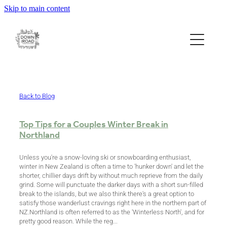
Skip to main content
ESCAPE
EAT
EXPLORE
Back to Blog
Top Tips for a Couples Winter Break in
Northland
ABOUT
Unless you're a snow-loving ski or snowboarding enthusiast,
winter in New Zealand is often a time to 'hunker down' and let the
BOOK & CONTACT
shorter, chillier days drift by without much reprieve from the daily
grind. Some will punctuate the darker days with a short sun-filled
break to the islands, but we also think there's a great option to
satisfy those wanderlust cravings right here in the northern part of
ECO STORE
NZ.Northland is often referred to as the 'Winterless North', and for
pretty good reason. While the reg...