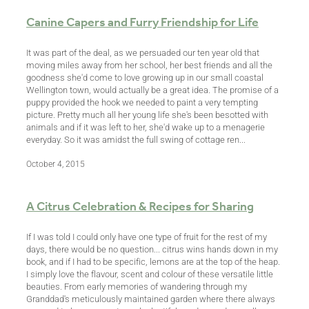
Canine Capers and Furry Friendship for Life
It was part of the deal, as we persuaded our ten year old that
moving miles away from her school, her best friends and all the
goodness she'd come to love growing up in our small coastal
Wellington town, would actually be a great idea. The promise of a
puppy provided the hook we needed to paint a very tempting
picture. Pretty much all her young life she's been besotted with
animals and if it was left to her, she'd wake up to a menagerie
everyday. So it was amidst the full swing of cottage ren...
October 4, 2015
A Citrus Celebration & Recipes for Sharing
If I was told I could only have one type of fruit for the rest of my
days, there would be no question... citrus wins hands down in my
book, and if I had to be specific, lemons are at the top of the heap.
I simply love the flavour, scent and colour of these versatile little
beauties. From early memories of wandering through my
Granddad's meticulously maintained garden where there always