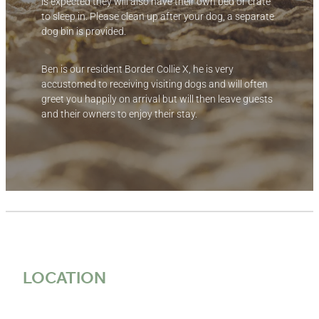
is expected they will also have their own bed or crate
to sleep in. Please clean up after your dog, a separate
dog bin is provided.
Ben is our resident Border Collie X, he is very
accustomed to receiving visiting dogs and will often
greet you happily on arrival but will then leave guests
and their owners to enjoy their stay.
LOCATION