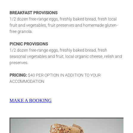
BREAKFAST PROVISIONS
1/2 dozen free-range eggs, freshly baked bread, fresh local
fruit and vegetables, fruit preserves and homemade gluten-
free granola.
PICNIC PROVISIONS
1/2 dozen free-range eggs, freshly baked bread, fresh
seasonal vegetables and fruit, local organic cheese, relish and
preserves.
PRICING:
$40 PER OPTION IN ADDITION TO YOUR
ACCOMMODATION
MAKE A BOOKING