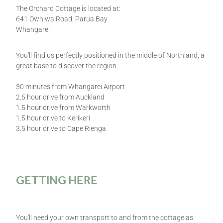
The Orchard Cottage is located at:
641 Owhiwa Road, Parua Bay
Whangarei
You'll find us perfectly positioned in the middle of Northland, a
great base to discover the region:
30 minutes from Whangarei Airport
2.5 hour drive from Auckland
1.5 hour drive from Warkworth
1.5 hour drive to Kerikeri
3.5 hour drive to Cape Rienga
GETTING HERE
You'll need your own transport to and from the cottage as