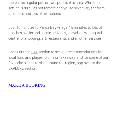
there is no regular public transport to this area. While the
setting is rural, it's not remote and you're never very far from
amenities and lots of attractions.
Just 10 minutes to Parua Bay village, 15 minutes to lots of
beaches, walks and scenic activities, as well as Whangarei
centre for shopping, art, restaurants and all other services.
Check out the
EAT
section to see our recommendations for
local food and places to dine or takeaway, and for some of our
favourite places to visit around the region, pop over to the
EXPLORE
section.
MAKE A BOOKING