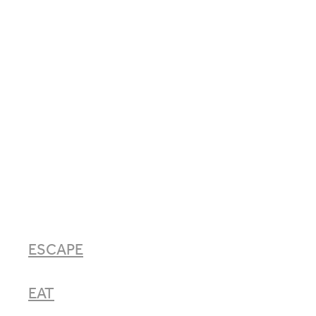
ESCAPE
EAT