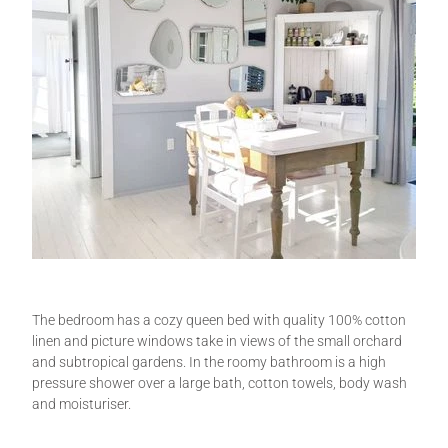
The bedroom has a cozy queen bed with quality 100% cotton
linen and picture windows take in views of the small orchard
and subtropical gardens. In the roomy bathroom is a high
pressure shower over a large bath, cotton towels, body wash
and moisturiser.