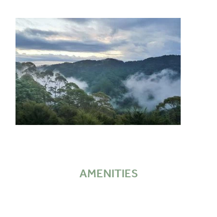
AMENITIES