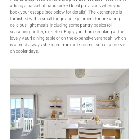
adding a basket of hand-picked local provisions when you
book your escape (see below for details). The kitchenette is
furnished with a small fridge and equipment for preparing
delicious light meals, including some pantry basics (oil,
seasoning, butter, milk etc.). Enjoy your home cooking at the
lovely Kauri dining table or on the expansive verandah, which
is almost always sheltered from hot summer sun or a breeze
on cooler days.