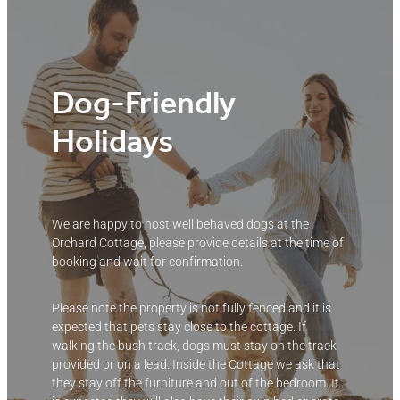
Dog-Friendly
Holidays
We are happy to host well behaved dogs at the
Orchard Cottage, please provide details at the time of
booking and wait for confirmation.
Please note the property is not fully fenced and it is
expected that pets stay close to the cottage. If
walking the bush track, dogs must stay on the track
provided or on a lead. Inside the Cottage we ask that
they stay off the furniture and out of the bedroom. It