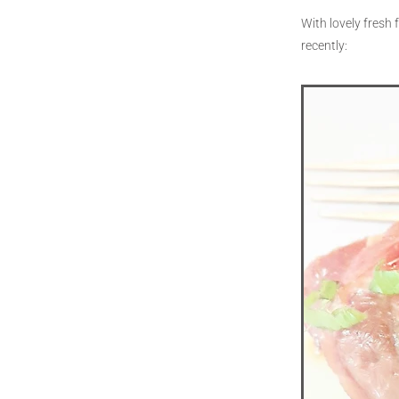
With lovely fresh 
recently: