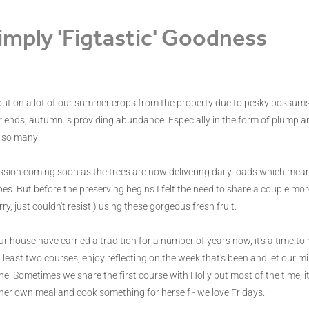
imply 'Figtastic' Goodness
ut on a lot of our summer crops from the property due to pesky possums 
riends, autumn is providing abundance. Especially in the form of plump and
 so many!
session coming soon as the trees are now delivering daily loads which mean 
pes. But before the preserving begins I felt the need to share a couple more 
ry, just couldn't resist!) using these gorgeous fresh fruit.
ur house have carried a tradition for a number of years now, it's a time to
 least two courses, enjoy reflecting on the week that's been and let our 
. Sometimes we share the first course with Holly but most of the time, it
 her own meal and cook something for herself - we love Fridays.