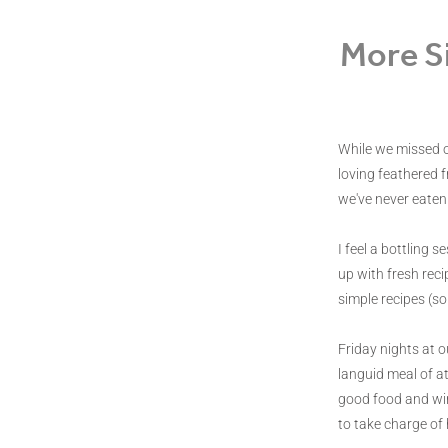
More S
While we missed o
loving feathered f
we've never eaten
I feel a bottling 
up with fresh reci
simple recipes (sor
Friday nights at o
languid meal of at
good food and wine
to take charge of