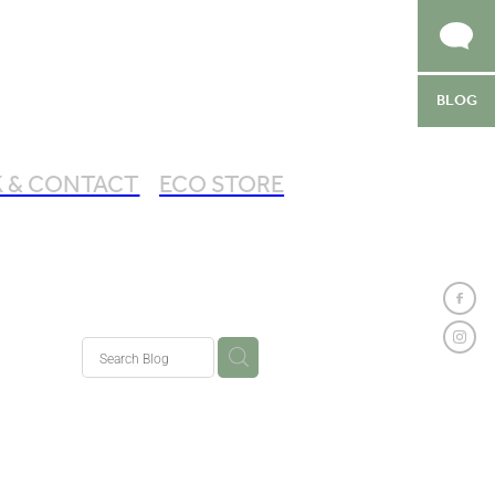
BLOG
 & CONTACT
ECO STORE
by Chic