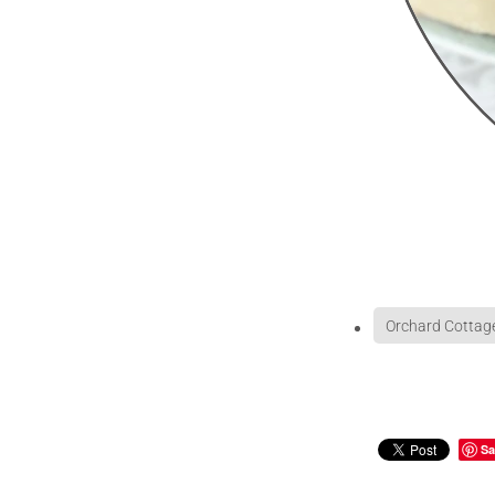
Orchard Cottag
Sa