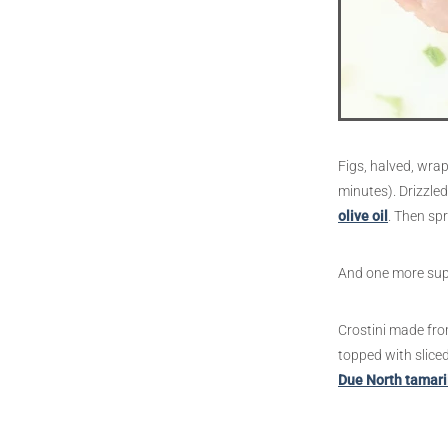
Figs, halved, wrap
minutes). Drizzle
olive oil
. Then spr
And one more super
Crostini made from
topped with sliced
Due North tamari