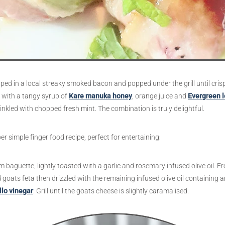
ped in a local streaky smoked bacon and popped under the grill until cris
d with a tangy syrup of
Kare manuka honey
, orange juice and
Evergreen 
inkled with chopped fresh mint. The combination is truly delightful.
 simple finger food recipe, perfect for entertaining:
 baguette, lightly toasted with a garlic and rosemary infused olive oil. Fr
 goats feta then drizzled with the remaining infused olive oil containing 
llo vinegar
. Grill until the goats cheese is slightly caramalised.