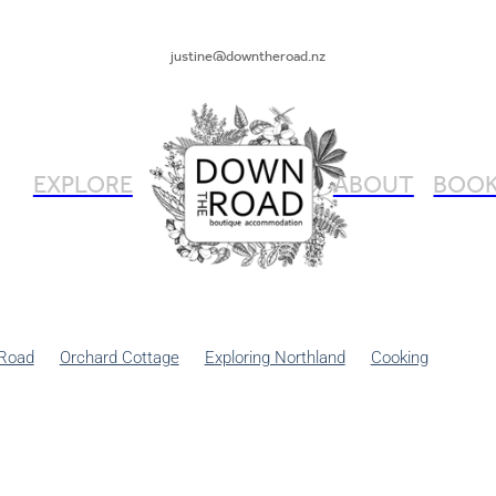
justine@downtheroad.nz
EXPLORE
ABOUT
BOOK
Road
Orchard Cottage
Exploring Northland
Cooking
ng
Gardening
Renovation
DIY
Dog Friendly Places
Shab
Summer
Entrepreneurship
Foodie Holidays
Holiday Ideas
 like a local
Travel Tips
Walking
Winter Escape Northland