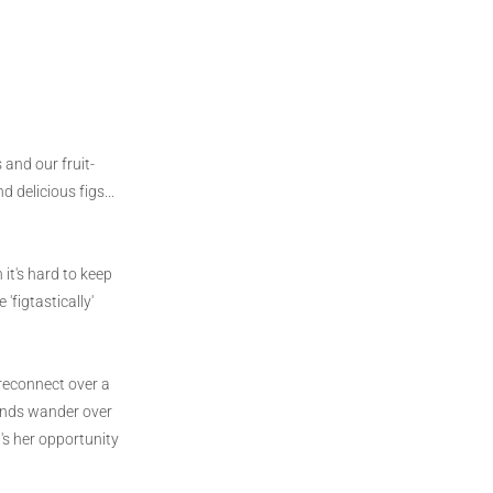
and our fruit-
 delicious figs...
it's hard to keep
'figtastically'
 reconnect over a
minds wander over
's her opportunity