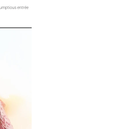
crumptious entrée