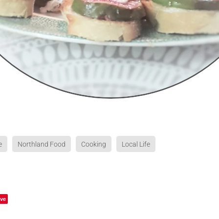
e
Northland Food
Cooking
Local Life
ve