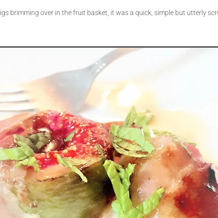
figs brimming over in the fruit basket, it was a quick, simple but utterly s