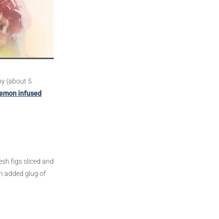
py (about 5
lemon infused
esh figs sliced and
an added glug of