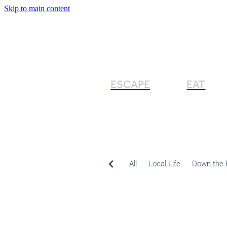
Skip to main content
ESCAPE
EAT
All
Local Life
Down the 
Northland Food
Entertaini
Slow living
Outdoor bath
Local food
Travel
Travel
Winter Holiday